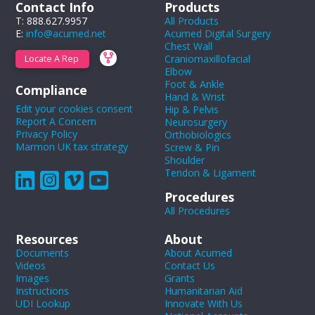
Contact Info
Products
T: 888.627.9957
All Products
E:
info@acumed.net
Acumed Digital Surgery
Chest Wall
Craniomaxillofacial
Locate A Rep
Elbow
Foot & Ankle
Compliance
Hand & Wrist
Edit your cookies consent
Hip & Pelvis
Report A Concern
Neurosurgery
Privacy Policy
Orthobiologics
Marmon UK tax strategy
Screw & Pin
Shoulder
Tendon & Ligament
Procedures
All Procedures
Resources
About
Documents
About Acumed
Videos
Contact Us
Images
Grants
Instructions
Humanitarian Aid
UDI Lookup
Innovate With Us