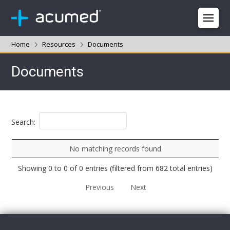
Home
Resources
Documents
Documents
Search:
No matching records found
Showing 0 to 0 of 0 entries (filtered from 682 total entries)
Previous
Next