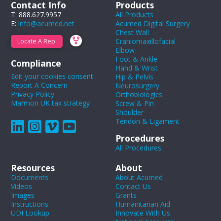
Contact Info
Products
T: 888.627.9957
All Products
E:
info@acumed.net
Acumed Digital Surgery
Chest Wall
Craniomaxillofacial
Locate A Rep
Elbow
Foot & Ankle
Compliance
Hand & Wrist
Edit your cookies consent
Hip & Pelvis
Report A Concern
Neurosurgery
Privacy Policy
Orthobiologics
Marmon UK tax strategy
Screw & Pin
Shoulder
Tendon & Ligament
Procedures
All Procedures
Resources
About
Documents
About Acumed
Videos
Contact Us
Images
Grants
Instructions
Humanitarian Aid
UDI Lookup
Innovate With Us