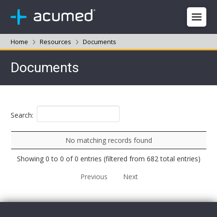
Home
Resources
Documents
Documents
Search:
No matching records found
Showing 0 to 0 of 0 entries (filtered from 682 total entries)
Previous
Next