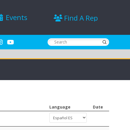
Events
Find A Rep
Submit
Search
Language
Date