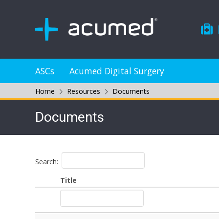
ASCs
Acumed Digital Surgery
Home
Resources
Documents
Documents
Search:
Title