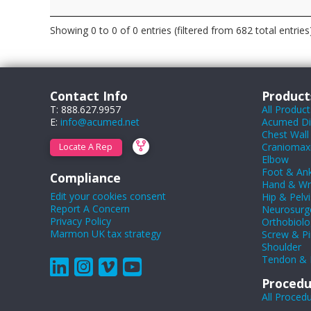
Showing 0 to 0 of 0 entries (filtered from 682 total entries
Contact Info
Product
T: 888.627.9957
All Product
E:
info@acumed.net
Acumed Dig
Chest Wall
Craniomaxil
Locate A Rep
Elbow
Foot & Ank
Compliance
Hand & Wr
Edit your cookies consent
Hip & Pelvi
Report A Concern
Neurosurg
Privacy Policy
Orthobiolo
Marmon UK tax strategy
Screw & Pi
Shoulder
Tendon & 
Procedu
All Proced