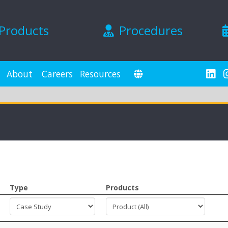
Products
Procedures
About
Careers
Resources
Type
Products