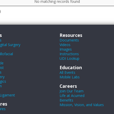
No matching records found
)
s
Resources
s
Documents
ital Surgery
Videos
Images
lofacial
Instructions
UDI Lookup
le
Education
ist
s
All Events
ery
Mobile Labs
gics
Careers
n
Join Our Team
Ligament
Life at Acumed
Benefits
res
Mission, Vision, and Values
ures