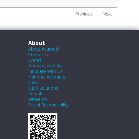
Previous
Next
About
About Acumed
Contact Us
Grants
Humanitarian Aid
Innovate With Us
National Accounts
News
OEM Solutions
Patents
Research
Social Responsibility