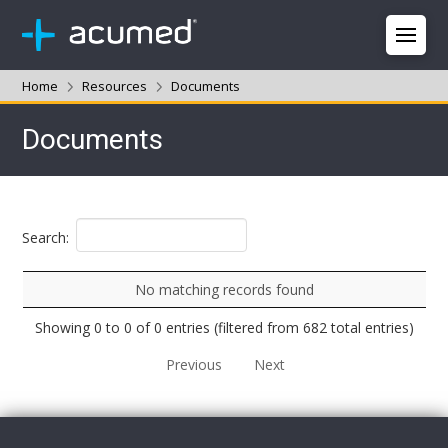
Home
Resources
Documents
Documents
Search:
No matching records found
Showing 0 to 0 of 0 entries (filtered from 682 total entries)
Previous
Next