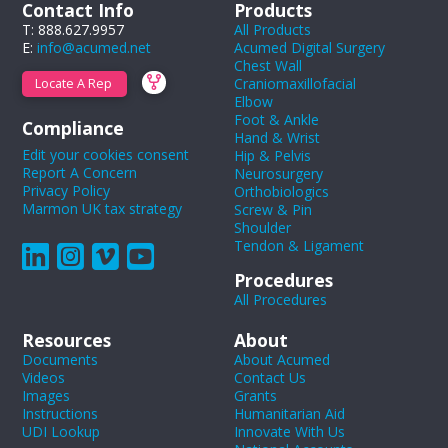
Contact Info
Products
T: 888.627.9957
All Products
E:
info@acumed.net
Acumed Digital Surgery
Chest Wall
Craniomaxillofacial
Locate A Rep
Elbow
Foot & Ankle
Compliance
Hand & Wrist
Edit your cookies consent
Hip & Pelvis
Report A Concern
Neurosurgery
Privacy Policy
Orthobiologics
Marmon UK tax strategy
Screw & Pin
Shoulder
Tendon & Ligament
Procedures
All Procedures
Resources
About
Documents
About Acumed
Videos
Contact Us
Images
Grants
Instructions
Humanitarian Aid
UDI Lookup
Innovate With Us