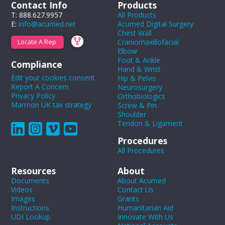
Contact Info
Products
T: 888.627.9957
All Products
E:
info@acumed.net
Acumed Digital Surgery
Chest Wall
Craniomaxillofacial
Locate A Rep
Elbow
Foot & Ankle
Compliance
Hand & Wrist
Edit your cookies consent
Hip & Pelvis
Report A Concern
Neurosurgery
Privacy Policy
Orthobiologics
Marmon UK tax strategy
Screw & Pin
Shoulder
Tendon & Ligament
Procedures
All Procedures
Resources
About
Documents
About Acumed
Videos
Contact Us
Images
Grants
Instructions
Humanitarian Aid
UDI Lookup
Innovate With Us