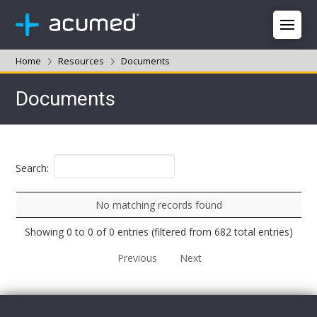
Home
Resources
Documents
Documents
Search:
No matching records found
Showing 0 to 0 of 0 entries (filtered from 682 total entries)
Previous
Next