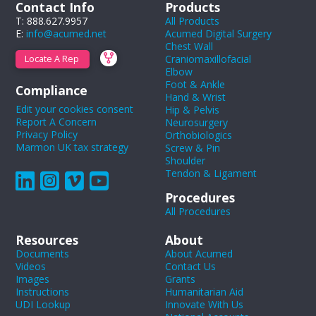
Contact Info
Products
T: 888.627.9957
All Products
E:
info@acumed.net
Acumed Digital Surgery
Chest Wall
Craniomaxillofacial
Locate A Rep
Elbow
Foot & Ankle
Compliance
Hand & Wrist
Edit your cookies consent
Hip & Pelvis
Report A Concern
Neurosurgery
Privacy Policy
Orthobiologics
Marmon UK tax strategy
Screw & Pin
Shoulder
Tendon & Ligament
Procedures
All Procedures
Resources
About
Documents
About Acumed
Videos
Contact Us
Images
Grants
Instructions
Humanitarian Aid
UDI Lookup
Innovate With Us