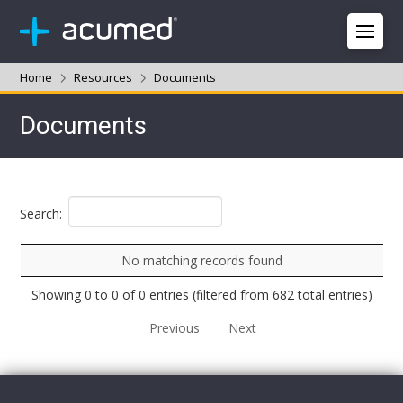
Home
Resources
Documents
Documents
Search:
No matching records found
Showing 0 to 0 of 0 entries (filtered from 682 total entries)
Previous
Next