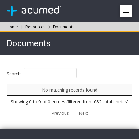
Home
Resources
Documents
Documents
Search:
No matching records found
Showing 0 to 0 of 0 entries (filtered from 682 total entries)
Previous
Next