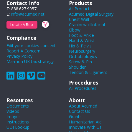
Contact Info
Products
T: 888.627.9957
All Products
E:
info@acumed.net
Acumed Digital Surgery
Chest Wall
Craniomaxillofacial
Locate A Rep
Elbow
Foot & Ankle
Compliance
Hand & Wrist
Edit your cookies consent
Hip & Pelvis
Report A Concern
Neurosurgery
Privacy Policy
Orthobiologics
Marmon UK tax strategy
Screw & Pin
Shoulder
Tendon & Ligament
Procedures
All Procedures
Resources
About
Documents
About Acumed
Videos
Contact Us
Images
Grants
Instructions
Humanitarian Aid
UDI Lookup
Innovate With Us