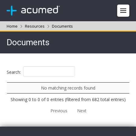
Home
Resources
Documents
Documents
Search:
No matching records found
Showing 0 to 0 of 0 entries (filtered from 682 total entries)
Previous
Next