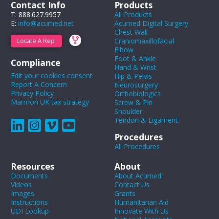
Contact Info
Products
T: 888.627.9957
All Products
E:
info@acumed.net
Acumed Digital Surgery
Chest Wall
Craniomaxillofacial
Locate A Rep
Elbow
Foot & Ankle
Compliance
Hand & Wrist
Edit your cookies consent
Hip & Pelvis
Report A Concern
Neurosurgery
Privacy Policy
Orthobiologics
Marmon UK tax strategy
Screw & Pin
Shoulder
Tendon & Ligament
Procedures
All Procedures
Resources
About
Documents
About Acumed
Videos
Contact Us
Images
Grants
Instructions
Humanitarian Aid
UDI Lookup
Innovate With Us