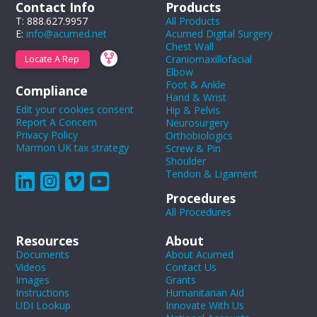
Contact Info
Products
T: 888.627.9957
All Products
E:
info@acumed.net
Acumed Digital Surgery
Chest Wall
Craniomaxillofacial
Locate A Rep
Elbow
Foot & Ankle
Compliance
Hand & Wrist
Edit your cookies consent
Hip & Pelvis
Report A Concern
Neurosurgery
Privacy Policy
Orthobiologics
Marmon UK tax strategy
Screw & Pin
Shoulder
Tendon & Ligament
Procedures
All Procedures
Resources
About
Documents
About Acumed
Videos
Contact Us
Images
Grants
Instructions
Humanitarian Aid
UDI Lookup
Innovate With Us