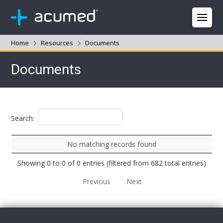
Home
Resources
Documents
Documents
Search:
No matching records found
Showing 0 to 0 of 0 entries (filtered from 682 total entries)
Previous
Next