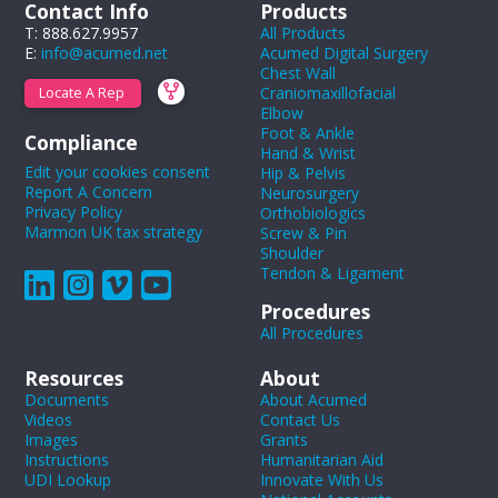
Contact Info
Products
T: 888.627.9957
All Products
E:
info@acumed.net
Acumed Digital Surgery
Chest Wall
Craniomaxillofacial
Locate A Rep
Elbow
Foot & Ankle
Compliance
Hand & Wrist
Edit your cookies consent
Hip & Pelvis
Report A Concern
Neurosurgery
Privacy Policy
Orthobiologics
Marmon UK tax strategy
Screw & Pin
Shoulder
Tendon & Ligament
Procedures
All Procedures
Resources
About
Documents
About Acumed
Videos
Contact Us
Images
Grants
Instructions
Humanitarian Aid
UDI Lookup
Innovate With Us