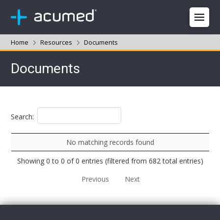
Home
Resources
Documents
Documents
Search:
No matching records found
Showing 0 to 0 of 0 entries (filtered from 682 total entries)
Previous
Next