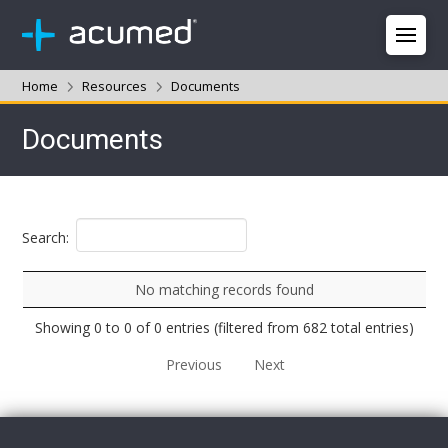
Home
Resources
Documents
Documents
Search:
No matching records found
Showing 0 to 0 of 0 entries (filtered from 682 total entries)
Previous
Next