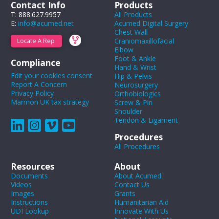
Contact Info
Products
T: 888.627.9957
All Products
E:
info@acumed.net
Acumed Digital Surgery
Chest Wall
Craniomaxillofacial
Locate A Rep
Elbow
Foot & Ankle
Compliance
Hand & Wrist
Edit your cookies consent
Hip & Pelvis
Report A Concern
Neurosurgery
Privacy Policy
Orthobiologics
Marmon UK tax strategy
Screw & Pin
Shoulder
Tendon & Ligament
Procedures
All Procedures
Resources
About
Documents
About Acumed
Videos
Contact Us
Images
Grants
Instructions
Humanitarian Aid
UDI Lookup
Innovate With Us