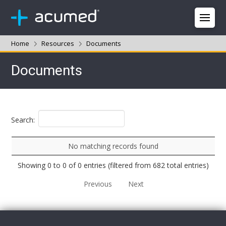
Home
Resources
Documents
Documents
Search:
No matching records found
Showing 0 to 0 of 0 entries (filtered from 682 total entries)
Previous
Next