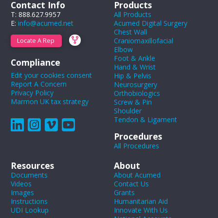
Contact Info
Products
T: 888.627.9957
All Products
E:
info@acumed.net
Acumed Digital Surgery
Chest Wall
Craniomaxillofacial
Locate A Rep
Elbow
Foot & Ankle
Compliance
Hand & Wrist
Edit your cookies consent
Hip & Pelvis
Report A Concern
Neurosurgery
Privacy Policy
Orthobiologics
Marmon UK tax strategy
Screw & Pin
Shoulder
Tendon & Ligament
Procedures
All Procedures
Resources
About
Documents
About Acumed
Videos
Contact Us
Images
Grants
Instructions
Humanitarian Aid
UDI Lookup
Innovate With Us