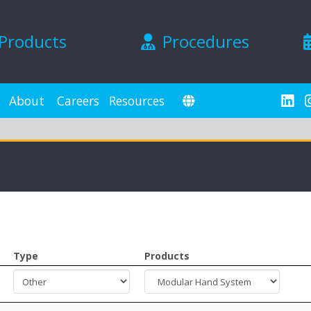
Products
Procedures
About
Careers
Resources
Type
Products