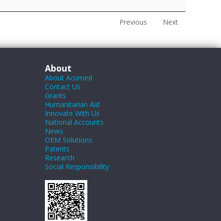
Previous
Next
About
About Acumed
Contact Us
Grants
Humanitarian Aid
Innovate With Us
National Accounts
News
OEM Solutions
Patents
Research
Social Responsibility