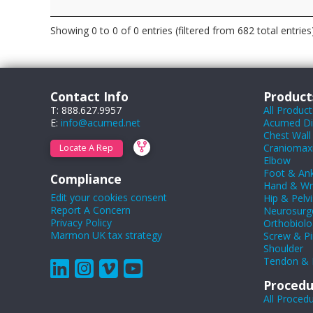
Showing 0 to 0 of 0 entries (filtered from 682 total entries
Contact Info
Product
T: 888.627.9957
All Product
E:
info@acumed.net
Acumed Dig
Chest Wall
Craniomaxil
Locate A Rep
Elbow
Foot & Ank
Compliance
Hand & Wr
Edit your cookies consent
Hip & Pelvi
Report A Concern
Neurosurg
Privacy Policy
Orthobiolo
Marmon UK tax strategy
Screw & Pi
Shoulder
Tendon & 
Procedu
All Proced