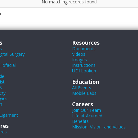
No matching records found
)
s
Resources
s
Documents
ital Surgery
Videos
Images
lofacial
Instructions
UDI Lookup
le
Education
ist
s
All Events
ery
Mobile Labs
gics
Careers
n
Join Our Team
Ligament
Life at Acumed
Benefits
res
Mission, Vision, and Values
ures