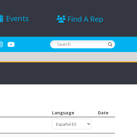
Events
Find A Rep
Submit
Search
Language
Date