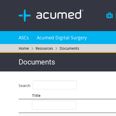
ASCs
Acumed Digital Surgery
Home
Resources
Documents
Documents
Search:
Title