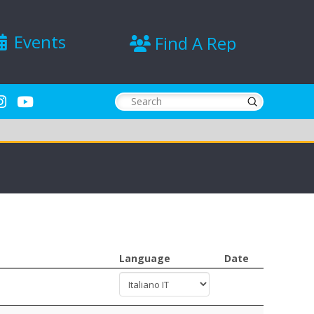
Events
Find A Rep
Submit
Search
Language
Date