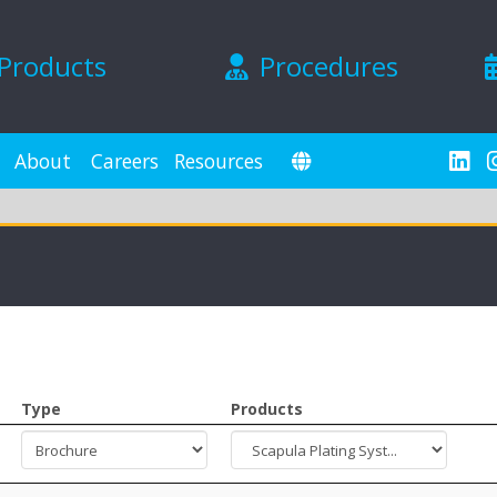
Products
Procedures
About
Careers
Resources
Type
Products