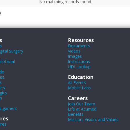
No matching records found
)
s
Resources
s
Documents
ital Surgery
Videos
Images
lofacial
Instructions
UDI Lookup
le
Education
ist
s
All Events
ery
Mobile Labs
gics
Careers
n
Join Our Team
Ligament
Life at Acumed
Benefits
res
Mission, Vision, and Values
ures