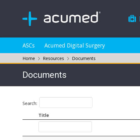
ASCs
Acumed Digital Surgery
Home
Resources
Documents
Documents
Search:
Title