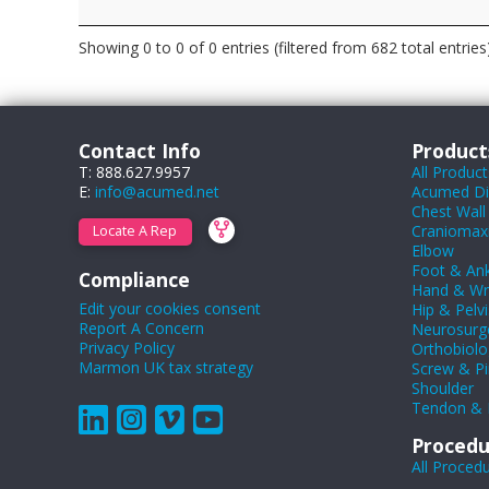
Showing 0 to 0 of 0 entries (filtered from 682 total entries
Contact Info
Product
T: 888.627.9957
All Product
E:
info@acumed.net
Acumed Dig
Chest Wall
Craniomaxil
Locate A Rep
Elbow
Foot & Ank
Compliance
Hand & Wr
Edit your cookies consent
Hip & Pelvi
Report A Concern
Neurosurg
Privacy Policy
Orthobiolo
Marmon UK tax strategy
Screw & Pi
Shoulder
Tendon & 
Procedu
All Proced