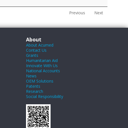
Previous
Next
About
About Acumed
Contact Us
Grants
Humanitarian Aid
Innovate With Us
National Accounts
News
OEM Solutions
Patents
Research
Social Responsibility