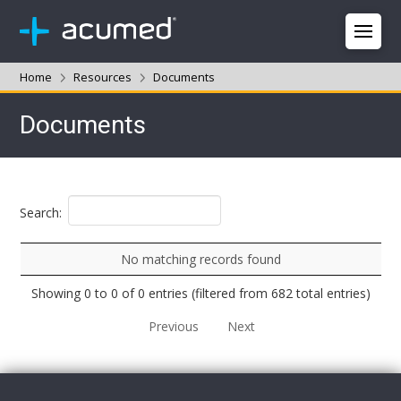
Home
Resources
Documents
Documents
Search:
No matching records found
Showing 0 to 0 of 0 entries (filtered from 682 total entries)
Previous
Next