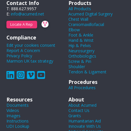
Contact Info
Products
T: 888.627.9957
All Products
E:
info@acumed.net
Acumed Digital Surgery
Chest Wall
Craniomaxillofacial
Locate A Rep
Elbow
Foot & Ankle
Compliance
Hand & Wrist
Edit your cookies consent
Hip & Pelvis
Report A Concern
Neurosurgery
Privacy Policy
Orthobiologics
Marmon UK tax strategy
Screw & Pin
Shoulder
Tendon & Ligament
Procedures
All Procedures
Resources
About
Documents
About Acumed
Videos
Contact Us
Images
Grants
Instructions
Humanitarian Aid
UDI Lookup
Innovate With Us