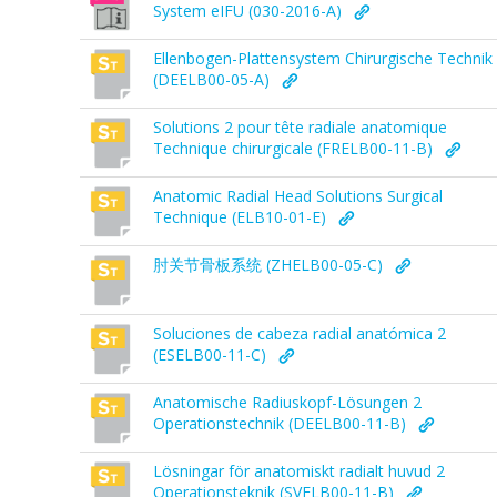
System eIFU (030-2016-A)
Ellenbogen-Plattensystem Chirurgische Technik
(DEELB00-05-A)
Solutions 2 pour tête radiale anatomique
Technique chirurgicale (FRELB00-11-B)
Anatomic Radial Head Solutions Surgical
Technique (ELB10-01-E)
肘关节骨板系统 (ZHELB00-05-C)
Soluciones de cabeza radial anatómica 2
(ESELB00-11-C)
Anatomische Radiuskopf-Lösungen 2
Operationstechnik (DEELB00-11-B)
Lösningar för anatomiskt radialt huvud 2
Operationsteknik (SVELB00-11-B)