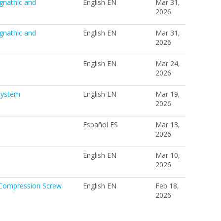
gnathic and
English EN
Mar 31,
2026
gnathic and
English EN
Mar 31,
2026
English EN
Mar 24,
2026
System
English EN
Mar 19,
2026
Español ES
Mar 13,
2026
English EN
Mar 10,
2026
 Compression Screw
English EN
Feb 18,
2026