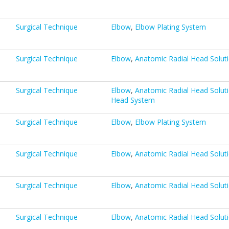
Surgical Technique
Elbow
,
Elbow Plating System
Surgical Technique
Elbow
,
Anatomic Radial Head Solut
Surgical Technique
Elbow
,
Anatomic Radial Head Solut
Head System
Surgical Technique
Elbow
,
Elbow Plating System
Surgical Technique
Elbow
,
Anatomic Radial Head Solut
Surgical Technique
Elbow
,
Anatomic Radial Head Solut
Surgical Technique
Elbow
,
Anatomic Radial Head Solut