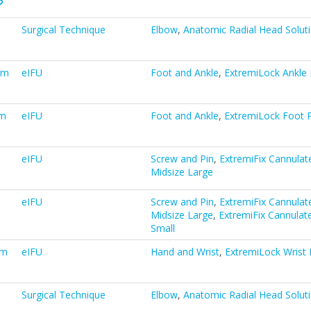
Surgical Technique
Elbow
,
Anatomic Radial Head Solut
em
eIFU
Foot and Ankle
,
ExtremiLock Ankle 
em
eIFU
Foot and Ankle
,
ExtremiLock Foot P
eIFU
Screw and Pin
,
ExtremiFix Cannulat
Midsize Large
eIFU
Screw and Pin
,
ExtremiFix Cannulat
Midsize Large
,
ExtremiFix Cannulat
Small
em
eIFU
Hand and Wrist
,
ExtremiLock Wrist 
Surgical Technique
Elbow
,
Anatomic Radial Head Solut