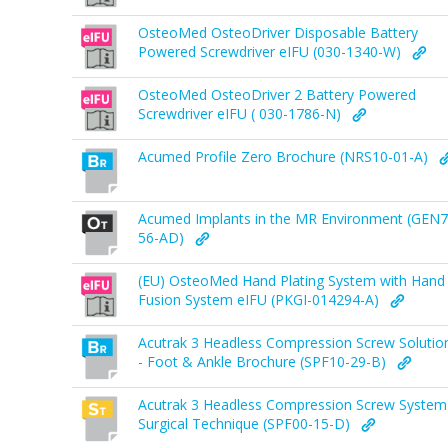
OsteoMed OsteoDriver Disposable Battery
Powered Screwdriver eIFU (030-1340-W)
OsteoMed OsteoDriver 2 Battery Powered
Screwdriver eIFU ( 030-1786-N)
Acumed Profile Zero Brochure (NRS10-01-A)
Acumed Implants in the MR Environment (GEN7
56-AD)
(EU) OsteoMed Hand Plating System with Hand
Fusion System eIFU (PKGI-014294-A)
Acutrak 3 Headless Compression Screw Solutio
- Foot & Ankle Brochure (SPF10-29-B)
Acutrak 3 Headless Compression Screw System
Surgical Technique (SPF00-15-D)