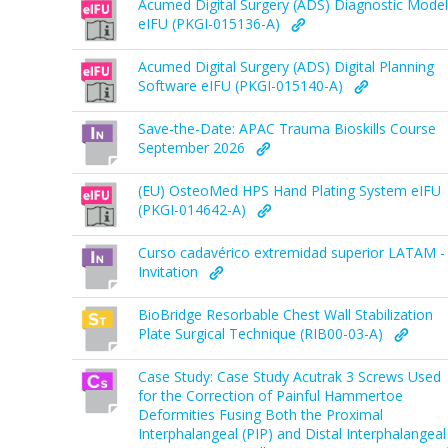
Acumed Digital Surgery (ADS) Diagnostic Model
eIFU (PKGI-015136-A)
Acumed Digital Surgery (ADS) Digital Planning
Software eIFU (PKGI-015140-A)
Save-the-Date: APAC Trauma Bioskills Course
September 2026
(EU) OsteoMed HPS Hand Plating System eIFU
(PKGI-014642-A)
Curso cadavérico extremidad superior LATAM -
Invitation
BioBridge Resorbable Chest Wall Stabilization
Plate Surgical Technique (RIB00-03-A)
Case Study: Case Study Acutrak 3 Screws Used
for the Correction of Painful Hammertoe
Deformities Fusing Both the Proximal
Interphalangeal (PIP) and Distal Interphalangeal