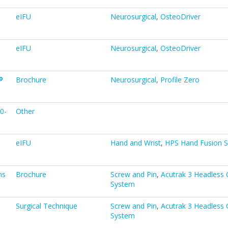
eIFU
Neurosurgical
,
OsteoDriver
eIFU
Neurosurgical
,
OsteoDriver
Brochure
Neurosurgical
,
Profile Zero
0-
Other
eIFU
Hand and Wrist
,
HPS Hand Fusion 
ns
Brochure
Screw and Pin
,
Acutrak 3 Headless
System
Surgical Technique
Screw and Pin
,
Acutrak 3 Headless
System