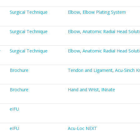
Surgical Technique
Elbow
,
Elbow Plating System
Surgical Technique
Elbow
,
Anatomic Radial Head Solut
计
Surgical Technique
Elbow
,
Anatomic Radial Head Solut
Brochure
Tendon and Ligament
,
Acu-Sinch K
Brochure
Hand and Wrist
,
INnate
eIFU
eIFU
Acu-Loc NEXT