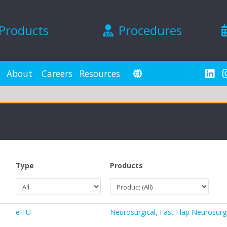
Products
Procedures
About
Careers
Resources
Type
Products
eIFU
Neurosurgical
,
Fast Flap Neurosurg