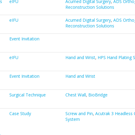
s
eIFU
Acumed Digital Surgery
,
ADS Ortho
Reconstruction Solutions
eIFU
Acumed Digital Surgery
,
ADS Ortho
Reconstruction Solutions
Event Invitation
eIFU
Hand and Wrist
,
HPS Hand Plating 
Event Invitation
Hand and Wrist
Surgical Technique
Chest Wall
,
BioBridge
Case Study
Screw and Pin
,
Acutrak 3 Headless
System