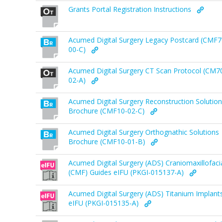
Grants Portal Registration Instructions
Acumed Digital Surgery Legacy Postcard (CMF7
00-C)
Acumed Digital Surgery CT Scan Protocol (CM7
02-A)
Acumed Digital Surgery Reconstruction Solutio
Brochure (CMF10-02-C)
Acumed Digital Surgery Orthognathic Solutions
Brochure (CMF10-01-B)
Acumed Digital Surgery (ADS) Craniomaxillofaci
(CMF) Guides eIFU (PKGI-015137-A)
Acumed Digital Surgery (ADS) Titanium Implant
eIFU (PKGI-015135-A)