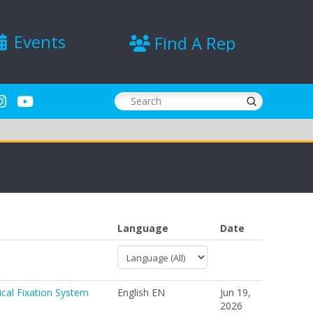
Events
Find A Rep
Submit
Search
Language
Date
ical Fixation System
English EN
Jun 19,
2026