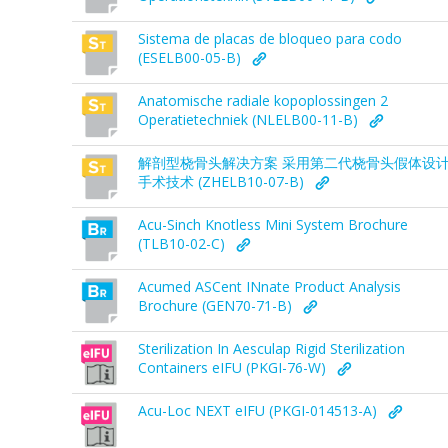
Sistema de placas de bloqueo para codo
(ESELB00-05-B)
Anatomische radiale kopoplossingen 2
Operatietechniek (NLELB00-11-B)
解剖型桡骨头解决方案 采用第二代桡骨头假体设
手术技术 (ZHELB10-07-B)
Acu-Sinch Knotless Mini System Brochure
(TLB10-02-C)
Acumed ASCent INnate Product Analysis
Brochure (GEN70-71-B)
Sterilization In Aesculap Rigid Sterilization
Containers eIFU (PKGI-76-W)
Acu-Loc NEXT eIFU (PKGI-014513-A)