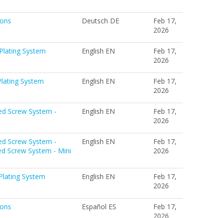
ions
Deutsch DE
Feb 17,
2026
Plating System
English EN
Feb 17,
2026
lating System
English EN
Feb 17,
2026
ed Screw System -
English EN
Feb 17,
2026
ed Screw System -
English EN
Feb 17,
ed Screw System - Mini
2026
Plating System
English EN
Feb 17,
2026
ions
Español ES
Feb 17,
2026