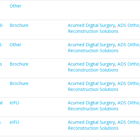
Other
0-
Brochure
Acumed Digital Surgery
,
ADS Ortho
Reconstruction Solutions
0-
Other
Acumed Digital Surgery
,
ADS Ortho
Reconstruction Solutions
ns
Brochure
Acumed Digital Surgery
,
ADS Ortho
Reconstruction Solutions
Brochure
Acumed Digital Surgery
,
ADS Ortho
Reconstruction Solutions
al
eIFU
Acumed Digital Surgery
,
ADS Ortho
Reconstruction Solutions
s
eIFU
Acumed Digital Surgery
,
ADS Ortho
Reconstruction Solutions