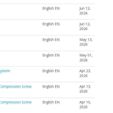
English EN
Jun 12,
2026
English EN
Jun 12,
2026
English EN
May 13,
2026
English EN
May 01,
2026
System
English EN
Apr 23,
2026
 Compression Screw
English EN
Apr 13,
2026
 Compression Screw
English EN
Apr 10,
2026