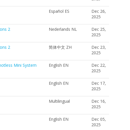
Español ES
Dec 26,
2025
ions 2
Nederlands NL
Dec 25,
2025
ions 2
简体中文 ZH
Dec 23,
2025
notless Mini System
English EN
Dec 22,
2025
English EN
Dec 17,
2025
Multilingual
Dec 16,
2025
English EN
Dec 05,
2025