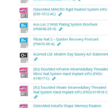
OsteoMed MINCRO Rigid Fixation System eIFU
(030-1012-AC)
Acu-Loc 2 Wrist Plating System Brochure
(HNW40-09-H)
Fibula Nail 2 – Quicker Recovery Postcard
(FNA10-06-A)
Acumed Ltd. Modern Day Slavery Act Statemen
(EU) ExsoMed InFrame Intramedullary Threade
Micro Nail System Hand Implant eIFU (PKGI-
014517-C)
(EU) ExsoMed INnate Intramedullary Threaded
Nail System Hand Implant eIFU (PKGI-014516-C
OsteoMed InstaFix Shape Memory Fixation