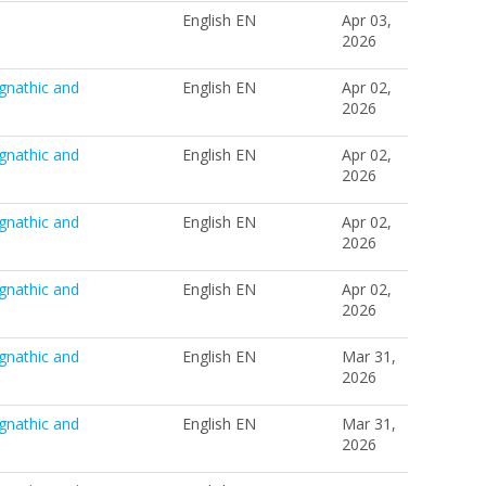
English EN
Apr 03,
2026
gnathic and
English EN
Apr 02,
2026
gnathic and
English EN
Apr 02,
2026
gnathic and
English EN
Apr 02,
2026
gnathic and
English EN
Apr 02,
2026
gnathic and
English EN
Mar 31,
2026
gnathic and
English EN
Mar 31,
2026