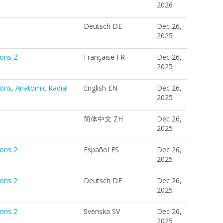
2026
Deutsch DE
Dec 26,
2025
ions 2
Française FR
Dec 26,
2025
ions
,
Anatomic Radial
English EN
Dec 26,
2025
简体中文 ZH
Dec 26,
2025
ions 2
Español ES
Dec 26,
2025
ions 2
Deutsch DE
Dec 26,
2025
ions 2
Svenska SV
Dec 26,
2025