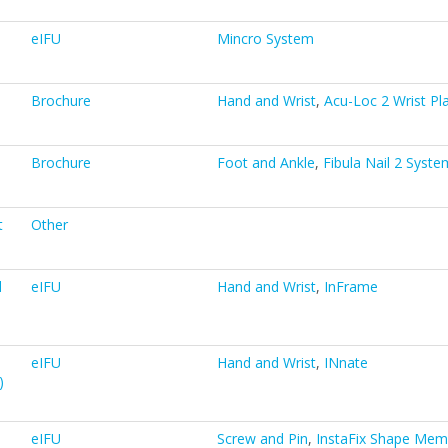
eIFU
Mincro System
Brochure
Hand and Wrist
,
Acu-Loc 2 Wrist Pl
Brochure
Foot and Ankle
,
Fibula Nail 2 Syste
t
Other
d
eIFU
Hand and Wrist
,
InFrame
eIFU
Hand and Wrist
,
INnate
)
eIFU
Screw and Pin
,
InstaFix Shape Mem