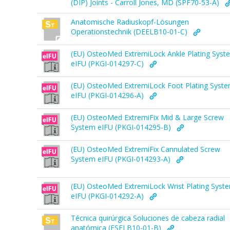
(DIP) Joints - Carroll Jones, MD (SPF70-53-A)
Anatomische Radiuskopf-Lösungen
Operationstechnik (DEELB10-01-C)
(EU) OsteoMed ExtremiLock Ankle Plating Syst
eIFU (PKGI-014297-C)
(EU) OsteoMed ExtremiLock Foot Plating Syst
eIFU (PKGI-014296-A)
(EU) OsteoMed ExtremiFix Mid & Large Screw
System eIFU (PKGI-014295-B)
(EU) OsteoMed ExtremiFix Cannulated Screw
System eIFU (PKGI-014293-A)
(EU) OsteoMed ExtremiLock Wrist Plating Syst
eIFU (PKGI-014292-A)
Técnica quirúrgica Soluciones de cabeza radial
anatómica (ESELB10-01-B)