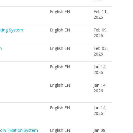
English EN
Feb 11,
2026
ating System
English EN
Feb 09,
2026
m
English EN
Feb 03,
2026
English EN
Jan 14,
2026
English EN
Jan 14,
2026
English EN
Jan 14,
2026
ory Fixation System
English EN
Jan 08,