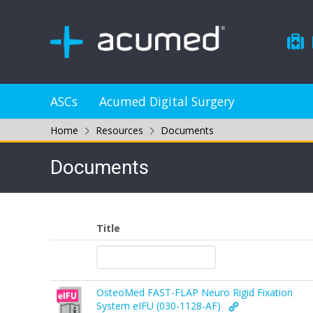
ASCs
Acumed Digital Surgery
Home
Resources
Documents
Documents
Title
OsteoMed FAST-FLAP Neuro Rigid Fixation
System eIFU (030-1128-AF)