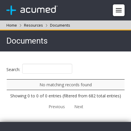
Home
Resources
Documents
Documents
Search:
No matching records found
Showing 0 to 0 of 0 entries (filtered from 682 total entries)
Previous
Next