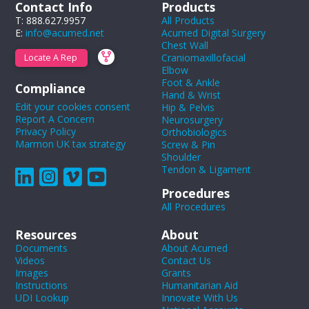
Contact Info
Products
T: 888.627.9957
All Products
E:
info@acumed.net
Acumed Digital Surgery
Chest Wall
Craniomaxillofacial
Locate A Rep
Elbow
Foot & Ankle
Compliance
Hand & Wrist
Edit your cookies consent
Hip & Pelvis
Report A Concern
Neurosurgery
Privacy Policy
Orthobiologics
Marmon UK tax strategy
Screw & Pin
Shoulder
Tendon & Ligament
Procedures
All Procedures
Resources
About
Documents
About Acumed
Videos
Contact Us
Images
Grants
Instructions
Humanitarian Aid
UDI Lookup
Innovate With Us