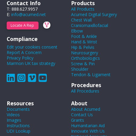
Contact Info
Products
T: 888.627.9957
All Products
E:
info@acumed.net
Acumed Digital Surgery
Chest Wall
Craniomaxillofacial
Locate A Rep
Elbow
Foot & Ankle
Compliance
Hand & Wrist
Edit your cookies consent
Hip & Pelvis
Report A Concern
Neurosurgery
Privacy Policy
Orthobiologics
Marmon UK tax strategy
Screw & Pin
Shoulder
Tendon & Ligament
Procedures
All Procedures
Resources
About
Documents
About Acumed
Videos
Contact Us
Images
Grants
Instructions
Humanitarian Aid
UDI Lookup
Innovate With Us