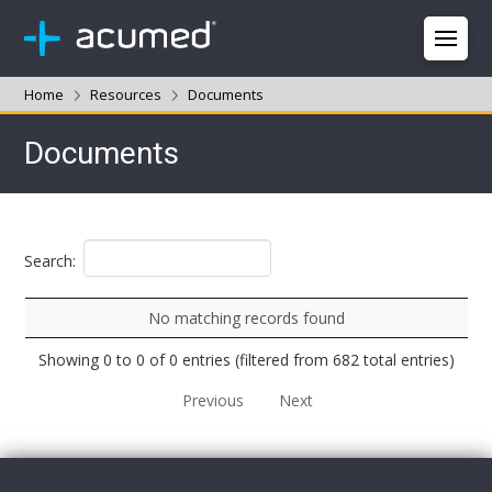
Home
Resources
Documents
Documents
Search:
No matching records found
Showing 0 to 0 of 0 entries (filtered from 682 total entries)
Previous
Next