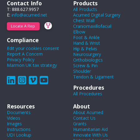
Contact Info
Products
T: 888.627.9957
All Products
E:
info@acumed.net
Acumed Digital Surgery
Chest Wall
Craniomaxillofacial
Locate A Rep
Elbow
Foot & Ankle
Compliance
Hand & Wrist
Edit your cookies consent
Hip & Pelvis
Report A Concern
Neurosurgery
Privacy Policy
Orthobiologics
Marmon UK tax strategy
Screw & Pin
Shoulder
Tendon & Ligament
Procedures
All Procedures
Resources
About
Documents
About Acumed
Videos
Contact Us
Images
Grants
Instructions
Humanitarian Aid
UDI Lookup
Innovate With Us