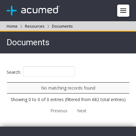
Home
Resources
Documents
Documents
Search:
No matching records found
Showing 0 to 0 of 0 entries (filtered from 682 total entries)
Previous
Next