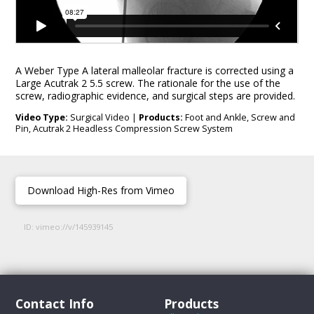
A Weber Type A lateral malleolar fracture is corrected using a
Large Acutrak 2 5.5 screw. The rationale for the use of the
screw, radiographic evidence, and surgical steps are provided.
Video Type:
Surgical Video |
Products:
Foot and Ankle, Screw and
Pin, Acutrak 2 Headless Compression Screw System
Download High-Res from Vimeo
ID: vimeo://v/145939145
Contact Info
Products