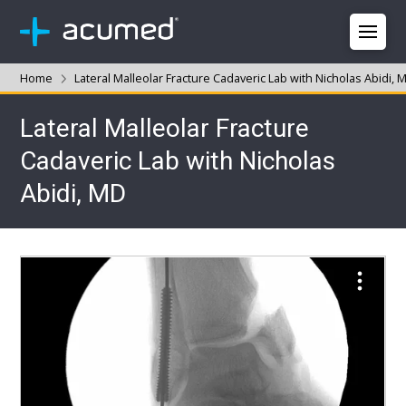
Home
Lateral Malleolar Fracture Cadaveric Lab with Nicholas Abidi, 
Lateral Malleolar Fracture
Cadaveric Lab with Nicholas
Abidi, MD