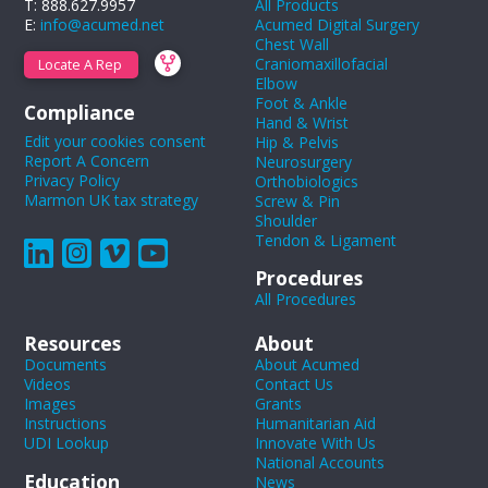
T: 888.627.9957
All Products
E:
info@acumed.net
Acumed Digital Surgery
Chest Wall
Craniomaxillofacial
Locate A Rep
Elbow
Foot & Ankle
Compliance
Hand & Wrist
Edit your cookies consent
Hip & Pelvis
Report A Concern
Neurosurgery
Privacy Policy
Orthobiologics
Marmon UK tax strategy
Screw & Pin
Shoulder
Tendon & Ligament
Procedures
All Procedures
Resources
About
Documents
About Acumed
Videos
Contact Us
Images
Grants
Instructions
Humanitarian Aid
UDI Lookup
Innovate With Us
National Accounts
Education
News