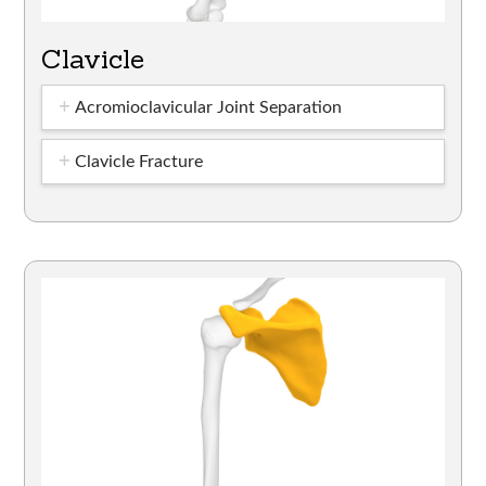
Clavicle
Acromioclavicular Joint Separation
Clavicle Fracture