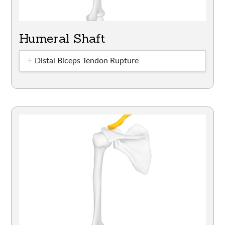
Humeral Shaft
Distal Biceps Tendon Rupture