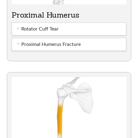
Proximal Humerus
Rotator Cuff Tear
Proximal Humerus Fracture