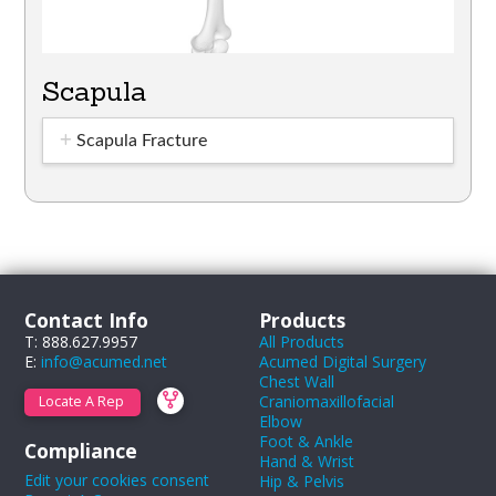
Scapula
Scapula Fracture
Contact Info
Products
T: 888.627.9957
All Products
E:
info@acumed.net
Acumed Digital Surgery
Chest Wall
Craniomaxillofacial
Locate A Rep
Elbow
Foot & Ankle
Compliance
Hand & Wrist
Edit your cookies consent
Hip & Pelvis