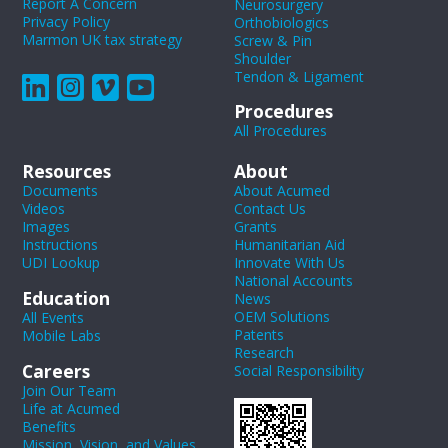
Report A Concern
Neurosurgery
Privacy Policy
Orthobiologics
Marmon UK tax strategy
Screw & Pin
Shoulder
Tendon & Ligament
Procedures
All Procedures
Resources
About
Documents
About Acumed
Videos
Contact Us
Images
Grants
Instructions
Humanitarian Aid
UDI Lookup
Innovate With Us
National Accounts
Education
News
OEM Solutions
All Events
Patents
Mobile Labs
Research
Careers
Social Responsibility
Join Our Team
Life at Acumed
Benefits
Mission, Vision, and Values