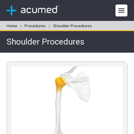
Home
Procedures
Shoulder Procedures
Shoulder Procedures