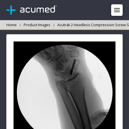
Home
Product Images
Acutrak 2 Headless Compression Screw 