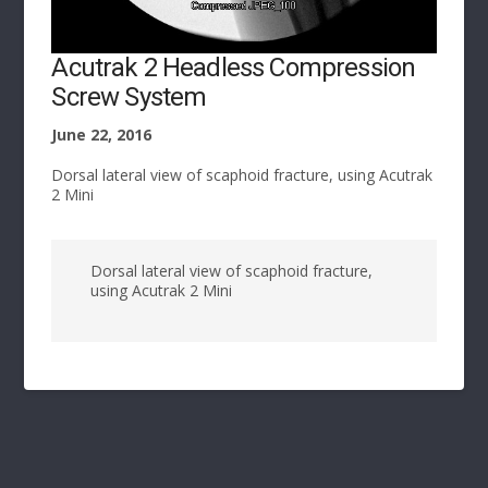
Acutrak 2 Headless Compression
Screw System
June 22, 2016
Dorsal lateral view of scaphoid fracture, using Acutrak
2 Mini
Dorsal lateral view of scaphoid fracture,
using Acutrak 2 Mini