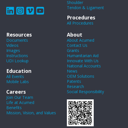
Shoulder
Tendon & Ligament
Procedures
All Procedures
Resources
About
Documents
About Acumed
Videos
Contact Us
Images
Grants
Instructions
Humanitarian Aid
UDI Lookup
Innovate With Us
National Accounts
Education
News
OEM Solutions
All Events
Patents
Mobile Labs
Research
Careers
Social Responsibility
Join Our Team
Life at Acumed
Benefits
Mission, Vision, and Values