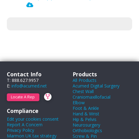
Contact Info
Products
T: 888.627.9957
All Products
E:
info@acumed.net
Acumed Digital Surgery
Chest Wall
Craniomaxillofacial
Locate A Rep
Elbow
Foot & Ankle
Compliance
Hand & Wrist
Edit your cookies consent
Hip & Pelvis
Report A Concern
Neurosurgery
Privacy Policy
Orthobiologics
Marmon UK tax strategy
Screw & Pin