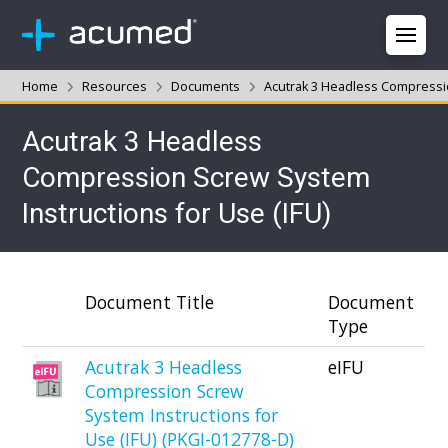
Home
Resources
Documents
Acutrak 3 Headless Compressio
Acutrak 3 Headless
Compression Screw System
Instructions for Use (IFU)
Document Title
Document
Type
Acutrak 3 Headless
eIFU
Compression Screw
System Instructions for
Use (IFU) (PKGI-012778-D)