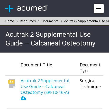
Home
Resources
Documents
Acutrak 2 Supplemental Use G
Acutrak 2 Supplemental Use
Guide – Calcaneal Osteotomy
Document Title
Document
Type
Acutrak 2 Supplemental
Surgical
Use Guide – Calcaneal
Technique
Osteotomy (SPF10-16-A)