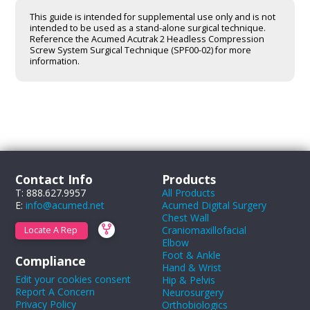
This guide is intended for supplemental use only and is not
intended to be used as a stand-alone surgical technique.
Reference the Acumed Acutrak 2 Headless Compression
Screw System Surgical Technique (SPF00-02) for more
information.
Contact Info
Products
T: 888.627.9957
All Products
E:
info@acumed.net
Acumed Digital Surgery
Chest Wall
Craniomaxillofacial
Locate A Rep
Elbow
Foot & Ankle
Compliance
Hand & Wrist
Edit your cookies consent
Hip & Pelvis
Report A Concern
Neurosurgery
Privacy Policy
Orthobiologics