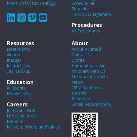
Marmon UK tax strategy
Screw & Pin
Shoulder
Tendon & Ligament
Procedures
All Procedures
Resources
About
Documents
About Acumed
Videos
Contact Us
Images
Grants
Instructions
Humanitarian Aid
UDI Lookup
Innovate With Us
National Accounts
Education
News
OEM Solutions
All Events
Patents
Mobile Labs
Research
Careers
Social Responsibility
Join Our Team
Life at Acumed
Benefits
Mission, Vision, and Values