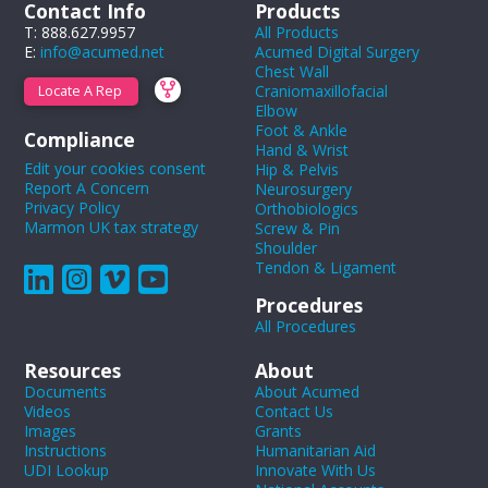
Contact Info
Products
T: 888.627.9957
All Products
E:
info@acumed.net
Acumed Digital Surgery
Chest Wall
Craniomaxillofacial
Locate A Rep
Elbow
Foot & Ankle
Compliance
Hand & Wrist
Edit your cookies consent
Hip & Pelvis
Report A Concern
Neurosurgery
Privacy Policy
Orthobiologics
Marmon UK tax strategy
Screw & Pin
Shoulder
Tendon & Ligament
Procedures
All Procedures
Resources
About
Documents
About Acumed
Videos
Contact Us
Images
Grants
Instructions
Humanitarian Aid
UDI Lookup
Innovate With Us