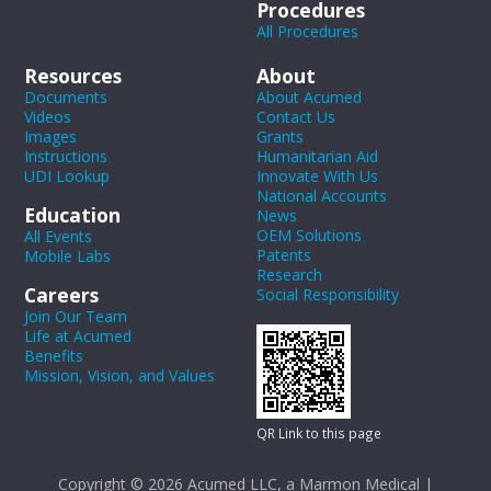
Procedures
All Procedures
Resources
About
Documents
About Acumed
Videos
Contact Us
Images
Grants
Instructions
Humanitarian Aid
UDI Lookup
Innovate With Us
National Accounts
Education
News
OEM Solutions
All Events
Patents
Mobile Labs
Research
Careers
Social Responsibility
Join Our Team
Life at Acumed
Benefits
Mission, Vision, and Values
QR Link to this page
Copyright © 2026 Acumed LLC, a Marmon Medical |