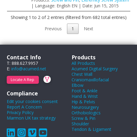
| Language: English EN | Date: Jun 15, 2015
Showing 1 to 2 of 2 entries (filtered from 682 total entries)
Previous
1
Next
Contact Info
Products
T: 888.627.9957
All Products
E:
info@acumed.net
Acumed Digital Surgery
Chest Wall
Craniomaxillofacial
Locate A Rep
Elbow
Foot & Ankle
Compliance
Hand & Wrist
Edit your cookies consent
Hip & Pelvis
Report A Concern
Neurosurgery
Privacy Policy
Orthobiologics
Marmon UK tax strategy
Screw & Pin
Shoulder
Tendon & Ligament