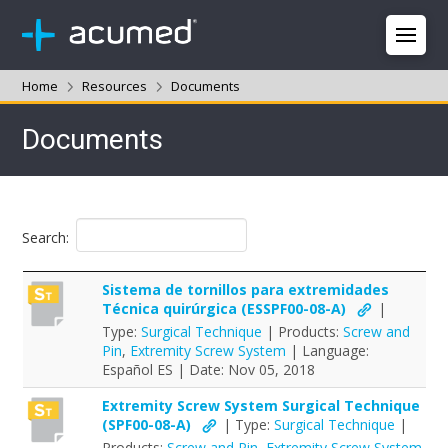
Home
Resources
Documents
Documents
Search:
Sistema de tornillos para extremidades
Técnica quirúrgica (ESSPF00-08-A)
|
Type:
Surgical Technique
| Products:
Screw and
Pin
,
Extremity Screw System
| Language:
Español ES | Date: Nov 05, 2018
Extremity Screw System Surgical Technique
(SPF00-08-A)
| Type:
Surgical Technique
|
Products:
Screw and Pin
,
Extremity Screw System