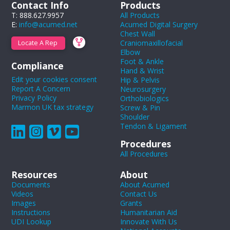
Contact Info
Products
T: 888.627.9957
All Products
E:
info@acumed.net
Acumed Digital Surgery
Chest Wall
Craniomaxillofacial
Locate A Rep
Elbow
Foot & Ankle
Compliance
Hand & Wrist
Edit your cookies consent
Hip & Pelvis
Report A Concern
Neurosurgery
Privacy Policy
Orthobiologics
Marmon UK tax strategy
Screw & Pin
Shoulder
Tendon & Ligament
Procedures
All Procedures
Resources
About
Documents
About Acumed
Videos
Contact Us
Images
Grants
Instructions
Humanitarian Aid
UDI Lookup
Innovate With Us