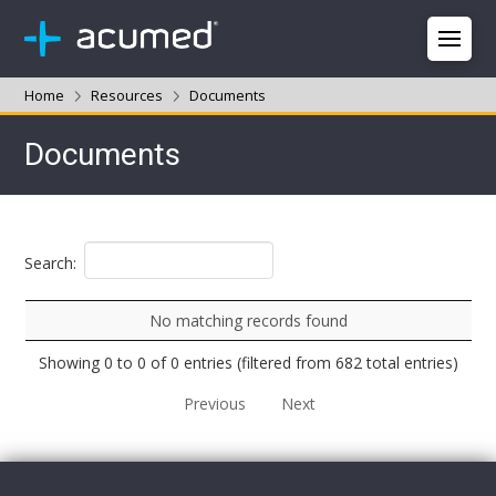
Home
Resources
Documents
Documents
Search:
No matching records found
Showing 0 to 0 of 0 entries (filtered from 682 total entries)
Previous
Next