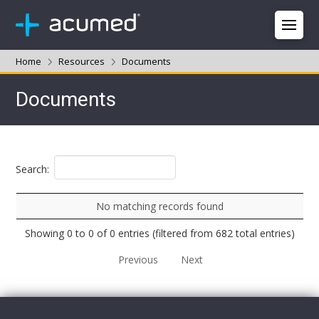
Home
Resources
Documents
Documents
Search:
No matching records found
Showing 0 to 0 of 0 entries (filtered from 682 total entries)
Previous
Next