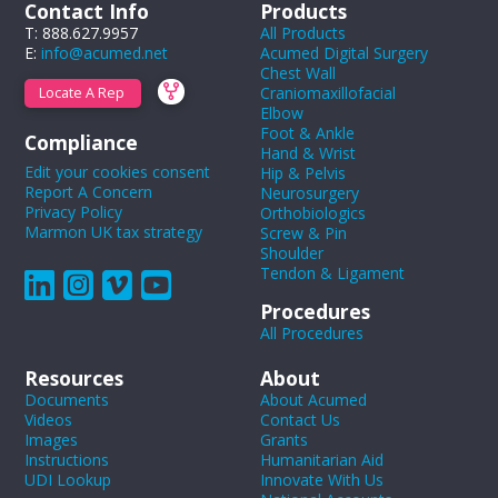
Contact Info
Products
T: 888.627.9957
All Products
E:
info@acumed.net
Acumed Digital Surgery
Chest Wall
Craniomaxillofacial
Locate A Rep
Elbow
Foot & Ankle
Compliance
Hand & Wrist
Edit your cookies consent
Hip & Pelvis
Report A Concern
Neurosurgery
Privacy Policy
Orthobiologics
Marmon UK tax strategy
Screw & Pin
Shoulder
Tendon & Ligament
Procedures
All Procedures
Resources
About
Documents
About Acumed
Videos
Contact Us
Images
Grants
Instructions
Humanitarian Aid
UDI Lookup
Innovate With Us