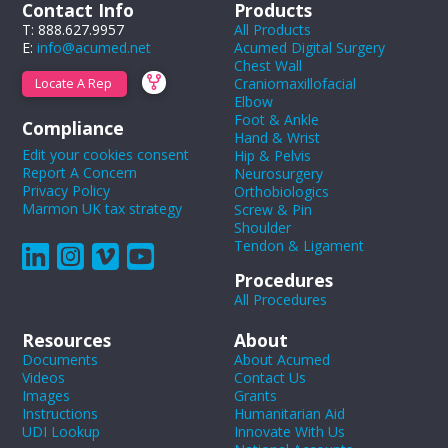
Contact Info
Products
T: 888.627.9957
All Products
E:
info@acumed.net
Acumed Digital Surgery
Chest Wall
Craniomaxillofacial
Locate A Rep
Elbow
Foot & Ankle
Compliance
Hand & Wrist
Edit your cookies consent
Hip & Pelvis
Report A Concern
Neurosurgery
Privacy Policy
Orthobiologics
Marmon UK tax strategy
Screw & Pin
Shoulder
Tendon & Ligament
Procedures
All Procedures
Resources
About
Documents
About Acumed
Videos
Contact Us
Images
Grants
Instructions
Humanitarian Aid
UDI Lookup
Innovate With Us