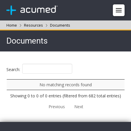
Home
Resources
Documents
Documents
Search:
No matching records found
Showing 0 to 0 of 0 entries (filtered from 682 total entries)
Previous
Next