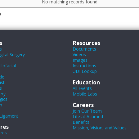
No matching records found
)
s
Resources
s
Documents
ital Surgery
Videos
Images
lofacial
Instructions
UDI Lookup
le
Education
ist
s
All Events
ery
Mobile Labs
gics
Careers
n
Join Our Team
Ligament
Life at Acumed
Benefits
res
Mission, Vision, and Values
ures