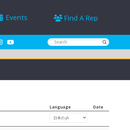
Events
Find A Rep
Submit
Search
Language
Date