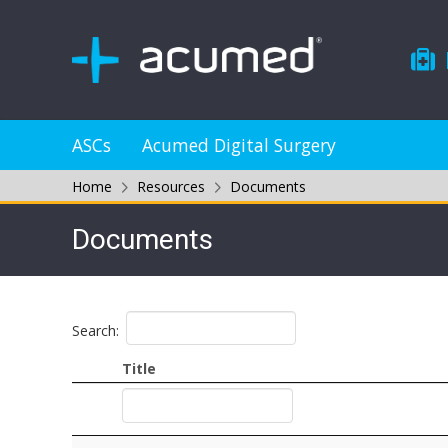
ASCs
Acumed Digital Surgery
Home
Resources
Documents
Documents
Search:
Title