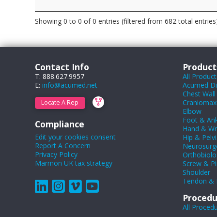
Showing 0 to 0 of 0 entries (filtered from 682 total entries
Contact Info
Product
T: 888.627.9957
All Product
E:
info@acumed.net
Acumed Dig
Chest Wall
Craniomaxil
Locate A Rep
Elbow
Foot & Ank
Compliance
Hand & Wr
Edit your cookies consent
Hip & Pelvi
Report A Concern
Neurosurg
Privacy Policy
Orthobiolo
Marmon UK tax strategy
Screw & Pi
Shoulder
Tendon & 
Procedu
All Proced