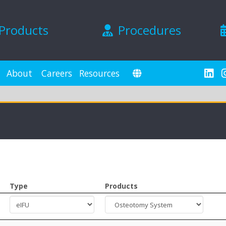
Products
Procedures
About
Careers
Resources
Type
Products