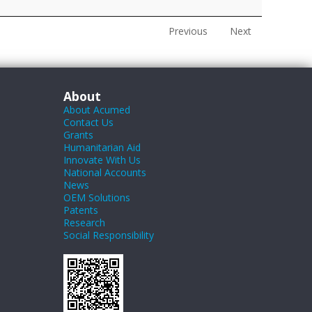
Previous
Next
About
About Acumed
Contact Us
Grants
Humanitarian Aid
Innovate With Us
National Accounts
News
OEM Solutions
Patents
Research
Social Responsibility