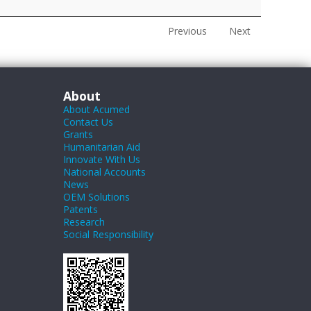
Previous
Next
About
About Acumed
Contact Us
Grants
Humanitarian Aid
Innovate With Us
National Accounts
News
OEM Solutions
Patents
Research
Social Responsibility