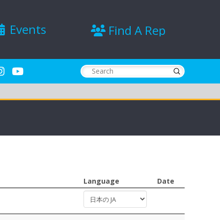
Events
Find A Rep
Submit
Search
Language
Date