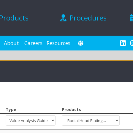
Products
Procedures
About
Careers
Resources
Type
Products