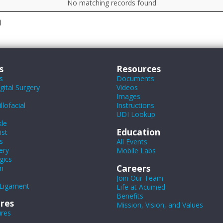
No matching records found
)
s
Resources
s
Documents
ital Surgery
Videos
Images
lofacial
Instructions
UDI Lookup
le
Education
ist
s
All Events
ery
Mobile Labs
gics
Careers
n
Join Our Team
Ligament
Life at Acumed
Benefits
res
Mission, Vision, and Values
ures