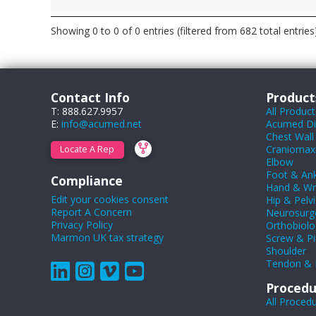
Showing 0 to 0 of 0 entries (filtered from 682 total entries
Contact Info
Product
T: 888.627.9957
All Product
E:
info@acumed.net
Acumed Dig
Chest Wall
Craniomaxil
Locate A Rep
Elbow
Foot & Ank
Compliance
Hand & Wr
Edit your cookies consent
Hip & Pelvi
Report A Concern
Neurosurg
Privacy Policy
Orthobiolo
Marmon UK tax strategy
Screw & Pi
Shoulder
Tendon & 
Procedu
All Proced