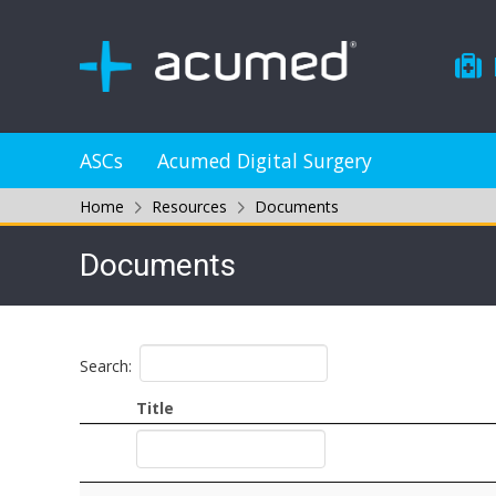
ASCs
Acumed Digital Surgery
Home
Resources
Documents
Documents
Search:
Title