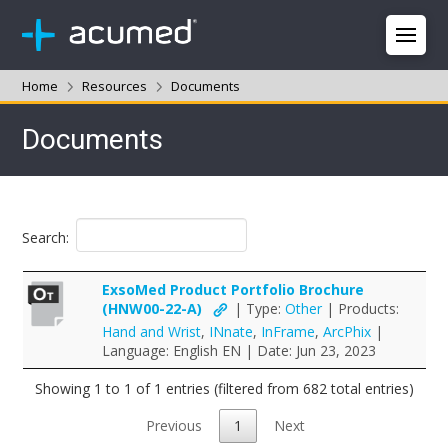
Home
Resources
Documents
Documents
Search:
ExsoMed Product Portfolio Brochure
(HNW00-22-A)
| Type:
Other
| Products:
Hand and Wrist
,
INnate
,
InFrame
,
ArcPhix
|
Language: English EN | Date: Jun 23, 2023
Showing 1 to 1 of 1 entries (filtered from 682 total entries)
Previous
1
Next