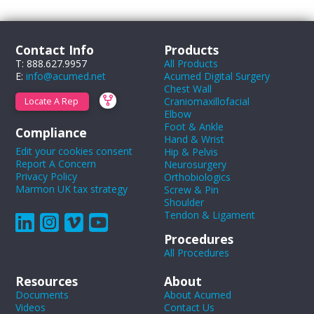
Contact Info
Products
T: 888.627.9957
All Products
E:
info@acumed.net
Acumed Digital Surgery
Chest Wall
Craniomaxillofacial
Locate A Rep
Elbow
Foot & Ankle
Compliance
Hand & Wrist
Edit your cookies consent
Hip & Pelvis
Report A Concern
Neurosurgery
Privacy Policy
Orthobiologics
Marmon UK tax strategy
Screw & Pin
Shoulder
Tendon & Ligament
Procedures
All Procedures
Resources
About
Documents
About Acumed
Videos
Contact Us