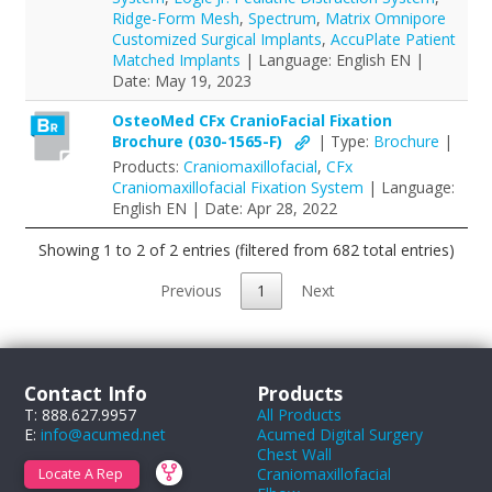
Ridge-Form Mesh
,
Spectrum
,
Matrix Omnipore
Customized Surgical Implants
,
AccuPlate Patient
Matched Implants
| Language: English EN |
Date: May 19, 2023
OsteoMed CFx CranioFacial Fixation
Brochure (030-1565-F)
| Type:
Brochure
|
Products:
Craniomaxillofacial
,
CFx
Craniomaxillofacial Fixation System
| Language:
English EN | Date: Apr 28, 2022
Showing 1 to 2 of 2 entries (filtered from 682 total entries)
Previous
1
Next
Contact Info
Products
T: 888.627.9957
All Products
E:
info@acumed.net
Acumed Digital Surgery
Chest Wall
Craniomaxillofacial
Locate A Rep