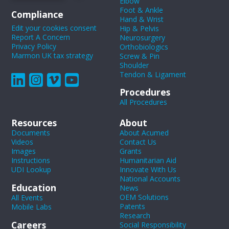
Elbow
Foot & Ankle
Compliance
Hand & Wrist
Edit your cookies consent
Hip & Pelvis
Report A Concern
Neurosurgery
Privacy Policy
Orthobiologics
Marmon UK tax strategy
Screw & Pin
Shoulder
Tendon & Ligament
Procedures
All Procedures
Resources
About
Documents
About Acumed
Videos
Contact Us
Images
Grants
Instructions
Humanitarian Aid
UDI Lookup
Innovate With Us
National Accounts
Education
News
OEM Solutions
All Events
Patents
Mobile Labs
Research
Careers
Social Responsibility