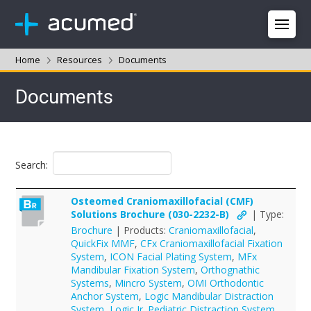
Home
Resources
Documents
Documents
Search:
Osteomed Craniomaxillofacial (CMF)
Solutions Brochure (030-2232-B)
| Type:
Brochure
| Products:
Craniomaxillofacial
,
QuickFix MMF
,
CFx Craniomaxillofacial Fixation
System
,
ICON Facial Plating System
,
MFx
Mandibular Fixation System
,
Orthognathic
Systems
,
Mincro System
,
OMI Orthodontic
Anchor System
,
Logic Mandibular Distraction
System
,
Logic Jr. Pediatric Distraction System
,