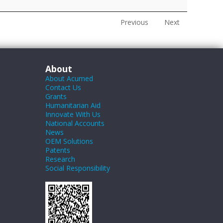
Previous
Next
About
About Acumed
Contact Us
Grants
Humanitarian Aid
Innovate With Us
National Accounts
News
OEM Solutions
Patents
Research
Social Responsibility