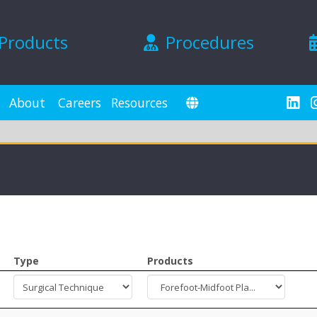
Products
Procedures
About
Careers
Resources
Type
Products