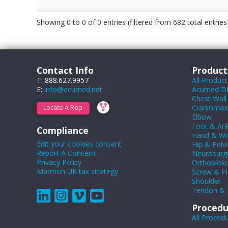
Showing 0 to 0 of 0 entries (filtered from 682 total entries
Contact Info
Product
T: 888.627.9957
All Product
E:
info@acumed.net
Acumed Dig
Chest Wall
Craniomaxil
Locate A Rep
Elbow
Foot & Ank
Compliance
Hand & Wr
Edit your cookies consent
Hip & Pelvi
Report A Concern
Neurosurg
Privacy Policy
Orthobiolo
Marmon UK tax strategy
Screw & Pi
Shoulder
Tendon & 
Procedu
All Proced