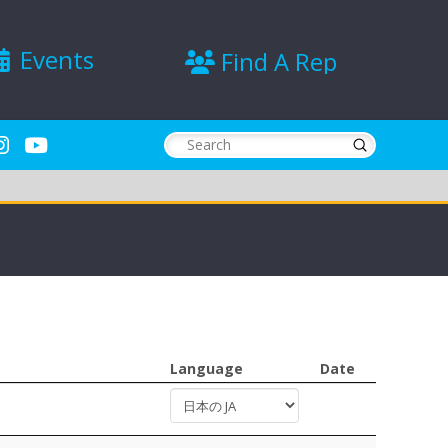
Events
Find A Rep
Submit
Search
Language
Date