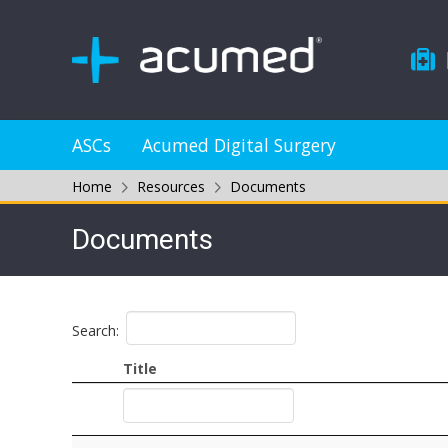
ASCs
Acumed Digital Surgery
Home
Resources
Documents
Documents
Search:
Title