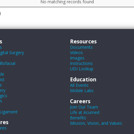
No matching records found
)
s
Resources
s
Documents
ital Surgery
Videos
Images
lofacial
Instructions
UDI Lookup
le
Education
ist
s
All Events
ery
Mobile Labs
gics
Careers
n
Join Our Team
Ligament
Life at Acumed
Benefits
res
Mission, Vision, and Values
ures