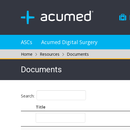
ASCs
Acumed Digital Surgery
Home
Resources
Documents
Documents
Search:
Title