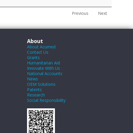
Previous
Next
About
About Acumed
Contact Us
Grants
Humanitarian Aid
Innovate With Us
National Accounts
News
OEM Solutions
Patents
Research
Social Responsibility