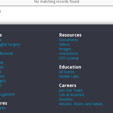
No matching records found
)
s
Resources
s
Documents
ital Surgery
Videos
Images
lofacial
Instructions
UDI Lookup
le
Education
ist
s
All Events
ery
Mobile Labs
gics
Careers
n
Join Our Team
Ligament
Life at Acumed
Benefits
res
Mission, Vision, and Values
ures