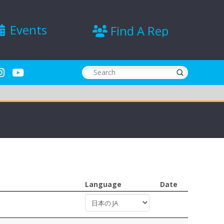
Events
Find A Rep
Submit
Search
Language
Date