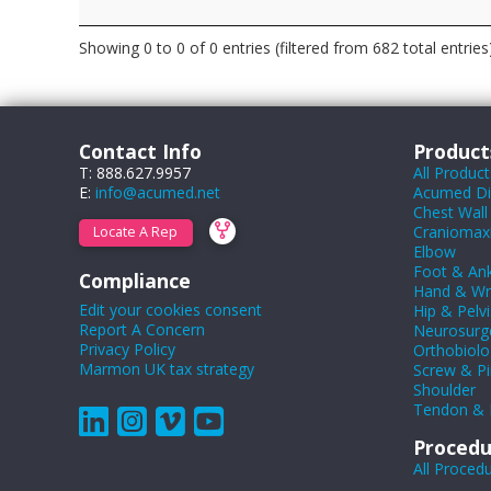
Showing 0 to 0 of 0 entries (filtered from 682 total entries
Contact Info
Product
T: 888.627.9957
All Product
E:
info@acumed.net
Acumed Dig
Chest Wall
Craniomaxil
Locate A Rep
Elbow
Foot & Ank
Compliance
Hand & Wr
Edit your cookies consent
Hip & Pelvi
Report A Concern
Neurosurg
Privacy Policy
Orthobiolo
Marmon UK tax strategy
Screw & Pi
Shoulder
Tendon & 
Procedu
All Proced