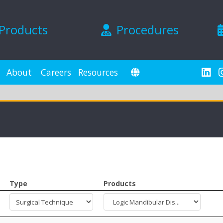
Products
Procedures
About
Careers
Resources
Type
Products