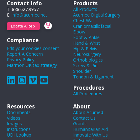
Contact Info
Products
T: 888.627.9957
All Products
E:
info@acumed.net
Acumed Digital Surgery
Chest Wall
Craniomaxillofacial
Locate A Rep
Elbow
Foot & Ankle
Compliance
Hand & Wrist
Edit your cookies consent
Hip & Pelvis
Report A Concern
Neurosurgery
Privacy Policy
Orthobiologics
Marmon UK tax strategy
Screw & Pin
Shoulder
Tendon & Ligament
Procedures
All Procedures
Resources
About
Documents
About Acumed
Videos
Contact Us
Images
Grants
Instructions
Humanitarian Aid
UDI Lookup
Innovate With Us