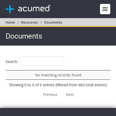
Home
Resources
Documents
Documents
Search:
No matching records found
Showing 0 to 0 of 0 entries (filtered from 682 total entries)
Previous
Next