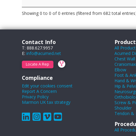
Showing 0 to 0 of 0 entries (filtered from 682 total entries
Contact Info
Product
T: 888.627.9957
All Product
E:
info@acumed.net
Acumed Dig
Chest Wall
Craniomaxil
Locate A Rep
Elbow
Foot & Ank
Compliance
Hand & Wr
Edit your cookies consent
Hip & Pelvi
Report A Concern
Neurosurg
Privacy Policy
Orthobiolo
Marmon UK tax strategy
Screw & Pi
Shoulder
Tendon & 
Procedu
All Proced