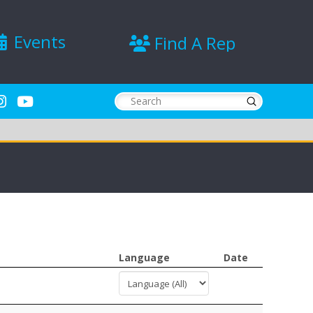
Events
Find A Rep
Submit
Search
Language
Date