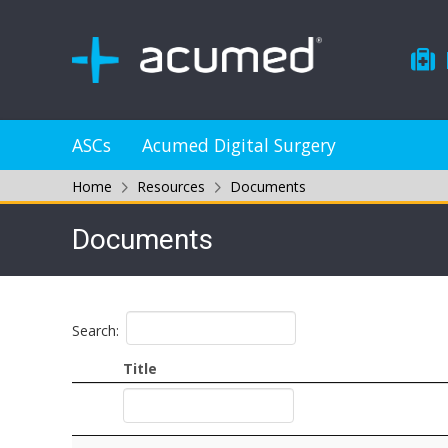
ASCs
Acumed Digital Surgery
Home
Resources
Documents
Documents
Search:
Title