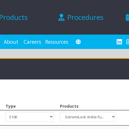
Products
Procedures
About
Careers
Resources
Type
Products