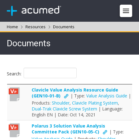
Home
Resources
Documents
Documents
Search:
Clavicle Value Analysis Resource Guide
(GEN10-01-B)
| Type:
Value Analysis Guide
|
Products:
Shoulder
,
Clavicle Plating System
,
Dual-Trak Clavicle Screw System
| Language:
English EN | Date: Oct 14, 2021
Polarus 3 Solution Value Analysis
Committee Pack (GEN10-05-C)
| Type:
Value Analysis Guide
| Products:
Shoulder
,