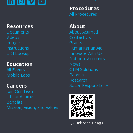
Procedures
All Procedures
Resources
About
Documents
About Acumed
Videos
Contact Us
Images
Grants
Instructions
Humanitarian Aid
UDI Lookup
Innovate With Us
National Accounts
Education
News
OEM Solutions
All Events
Patents
Mobile Labs
Research
Careers
Social Responsibility
Join Our Team
Life at Acumed
Benefits
Mission, Vision, and Values
QR Link to this page