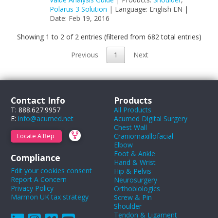
Polarus 3 Solution
| Language: English EN |
Date: Feb 19, 2016
Showing 1 to 2 of 2 entries (filtered from 682 total entries)
Previous
1
Next
Contact Info
Products
T: 888.627.9957
All Products
E:
info@acumed.net
Acumed Digital Surgery
Chest Wall
Craniomaxillofacial
Locate A Rep
Elbow
Foot & Ankle
Compliance
Hand & Wrist
Edit your cookies consent
Hip & Pelvis
Report A Concern
Neurosurgery
Privacy Policy
Orthobiologics
Marmon UK tax strategy
Screw & Pin
Shoulder
Tendon & Ligament