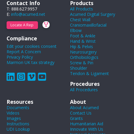
Contact Info
Products
T: 888.627.9957
All Products
E:
info@acumed.net
Acumed Digital Surgery
Chest Wall
Craniomaxillofacial
Locate A Rep
Elbow
Foot & Ankle
Compliance
Hand & Wrist
Edit your cookies consent
Hip & Pelvis
Report A Concern
Neurosurgery
Privacy Policy
Orthobiologics
Marmon UK tax strategy
Screw & Pin
Shoulder
Tendon & Ligament
Procedures
All Procedures
Resources
About
Documents
About Acumed
Videos
Contact Us
Images
Grants
Instructions
Humanitarian Aid
UDI Lookup
Innovate With Us