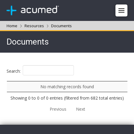
Home
Resources
Documents
Documents
Search:
No matching records found
Showing 0 to 0 of 0 entries (filtered from 682 total entries)
Previous
Next