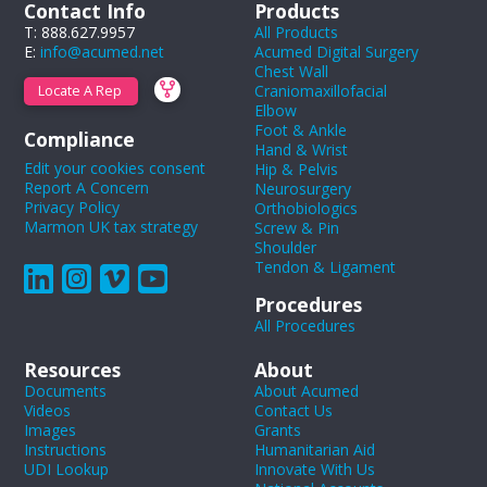
Contact Info
Products
T: 888.627.9957
All Products
E:
info@acumed.net
Acumed Digital Surgery
Chest Wall
Craniomaxillofacial
Locate A Rep
Elbow
Foot & Ankle
Compliance
Hand & Wrist
Edit your cookies consent
Hip & Pelvis
Report A Concern
Neurosurgery
Privacy Policy
Orthobiologics
Marmon UK tax strategy
Screw & Pin
Shoulder
Tendon & Ligament
Procedures
All Procedures
Resources
About
Documents
About Acumed
Videos
Contact Us
Images
Grants
Instructions
Humanitarian Aid
UDI Lookup
Innovate With Us