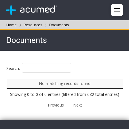
Home
Resources
Documents
Documents
Search:
No matching records found
Showing 0 to 0 of 0 entries (filtered from 682 total entries)
Previous
Next