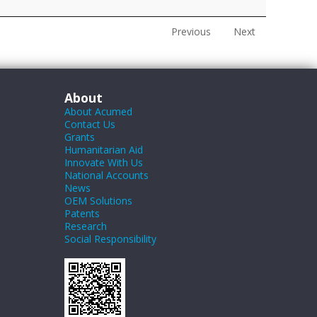
Previous
Next
About
About Acumed
Contact Us
Grants
Humanitarian Aid
Innovate With Us
National Accounts
News
OEM Solutions
Patents
Research
Social Responsibility