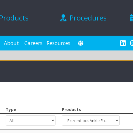
Products
Procedures
About
Careers
Resources
Type
Products