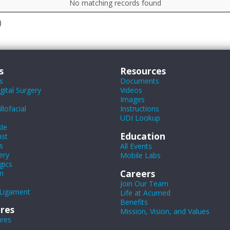
No matching records found
)
s
Resources
s
Documents
ital Surgery
Videos
Images
lofacial
Instructions
UDI Lookup
le
Education
ist
s
All Events
ery
Mobile Labs
gics
Careers
n
Join Our Team
Ligament
Life at Acumed
Benefits
res
Mission, Vision, and Values
ures