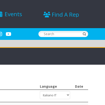
Events
Find A Rep
Submit
Search
Language
Date