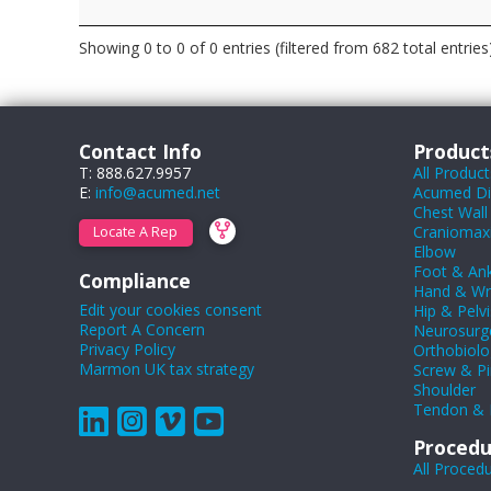
Showing 0 to 0 of 0 entries (filtered from 682 total entries
Contact Info
Product
T: 888.627.9957
All Product
E:
info@acumed.net
Acumed Dig
Chest Wall
Craniomaxil
Locate A Rep
Elbow
Foot & Ank
Compliance
Hand & Wr
Edit your cookies consent
Hip & Pelvi
Report A Concern
Neurosurg
Privacy Policy
Orthobiolo
Marmon UK tax strategy
Screw & Pi
Shoulder
Tendon & 
Procedu
All Proced