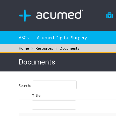
ASCs
Acumed Digital Surgery
Home
Resources
Documents
Documents
Search:
Title