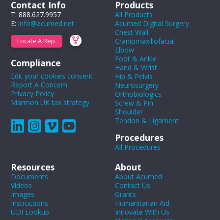
Contact Info
Products
T: 888.627.9957
All Products
E:
info@acumed.net
Acumed Digital Surgery
Chest Wall
Craniomaxillofacial
Locate A Rep
Elbow
Foot & Ankle
Compliance
Hand & Wrist
Edit your cookies consent
Hip & Pelvis
Report A Concern
Neurosurgery
Privacy Policy
Orthobiologics
Marmon UK tax strategy
Screw & Pin
Shoulder
Tendon & Ligament
Procedures
All Procedures
Resources
About
Documents
About Acumed
Videos
Contact Us
Images
Grants
Instructions
Humanitarian Aid
UDI Lookup
Innovate With Us