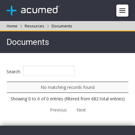
Home
Resources
Documents
Documents
Search:
No matching records found
Showing 0 to 0 of 0 entries (filtered from 682 total entries)
Previous
Next