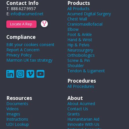
Contact Info
Products
T: 888.627.9957
All Products
E:
info@acumed.net
Acumed Digital Surgery
Chest Wall
Craniomaxillofacial
Locate A Rep
Elbow
Foot & Ankle
Compliance
Hand & Wrist
Edit your cookies consent
Hip & Pelvis
Report A Concern
Neurosurgery
Privacy Policy
Orthobiologics
Marmon UK tax strategy
Screw & Pin
Shoulder
Tendon & Ligament
Procedures
All Procedures
Resources
About
Documents
About Acumed
Videos
Contact Us
Images
Grants
Instructions
Humanitarian Aid
UDI Lookup
Innovate With Us