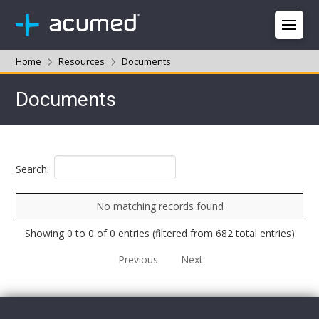
Home
Resources
Documents
Documents
Search:
No matching records found
Showing 0 to 0 of 0 entries (filtered from 682 total entries)
Previous
Next