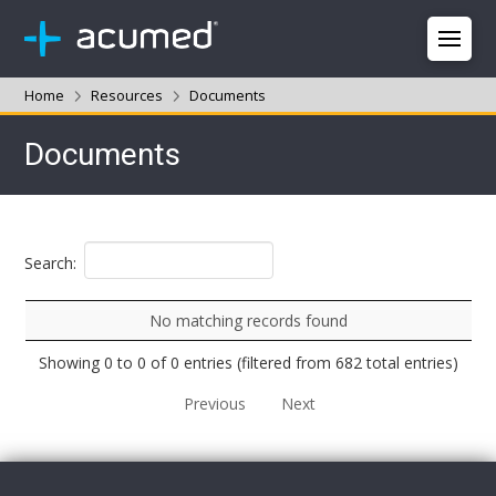
Home
Resources
Documents
Documents
Search:
No matching records found
Showing 0 to 0 of 0 entries (filtered from 682 total entries)
Previous
Next