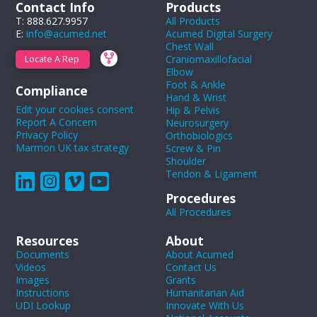
Contact Info
Products
T: 888.627.9957
All Products
E:
info@acumed.net
Acumed Digital Surgery
Chest Wall
Craniomaxillofacial
Locate A Rep
Elbow
Foot & Ankle
Compliance
Hand & Wrist
Edit your cookies consent
Hip & Pelvis
Report A Concern
Neurosurgery
Privacy Policy
Orthobiologics
Marmon UK tax strategy
Screw & Pin
Shoulder
Tendon & Ligament
Procedures
All Procedures
Resources
About
Documents
About Acumed
Videos
Contact Us
Images
Grants
Instructions
Humanitarian Aid
UDI Lookup
Innovate With Us