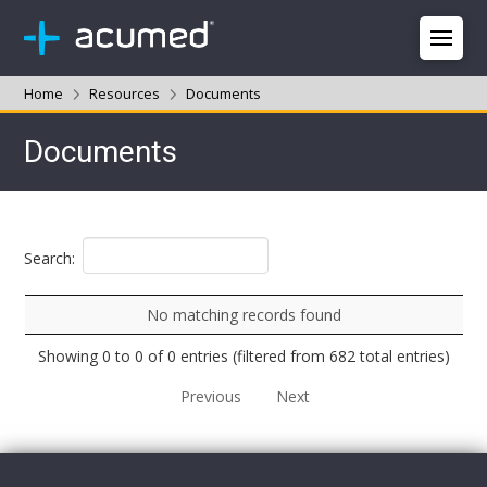
Home
Resources
Documents
Documents
Search:
No matching records found
Showing 0 to 0 of 0 entries (filtered from 682 total entries)
Previous
Next