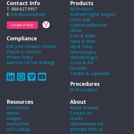
Contact Info
Products
T: 888.627.9957
All Products
E:
info@acumed.net
Acumed Digital Surgery
Chest Wall
Craniomaxillofacial
Locate A Rep
Elbow
Foot & Ankle
Compliance
Hand & Wrist
Edit your cookies consent
Hip & Pelvis
Report A Concern
Neurosurgery
Privacy Policy
Orthobiologics
Marmon UK tax strategy
Screw & Pin
Shoulder
Tendon & Ligament
Procedures
All Procedures
Resources
About
Documents
About Acumed
Videos
Contact Us
Images
Grants
Instructions
Humanitarian Aid
UDI Lookup
Innovate With Us