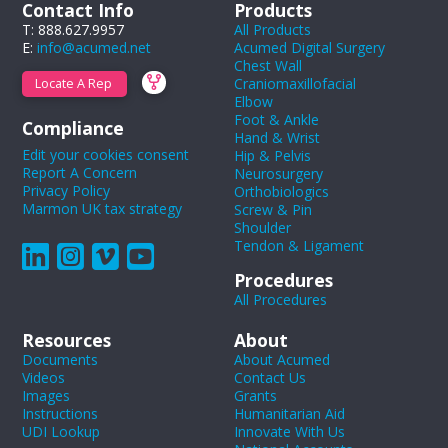
Contact Info
Products
T: 888.627.9957
All Products
E:
info@acumed.net
Acumed Digital Surgery
Chest Wall
Craniomaxillofacial
Locate A Rep
Elbow
Foot & Ankle
Compliance
Hand & Wrist
Edit your cookies consent
Hip & Pelvis
Report A Concern
Neurosurgery
Privacy Policy
Orthobiologics
Marmon UK tax strategy
Screw & Pin
Shoulder
Tendon & Ligament
Procedures
All Procedures
Resources
About
Documents
About Acumed
Videos
Contact Us
Images
Grants
Instructions
Humanitarian Aid
UDI Lookup
Innovate With Us