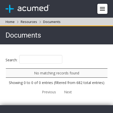
Home
Resources
Documents
Documents
Search:
No matching records found
Showing 0 to 0 of 0 entries (filtered from 682 total entries)
Previous
Next